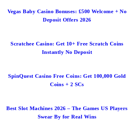
Vegas Baby Casino Bonuses: £500 Welcome + No
Deposit Offers 2026
Scratchee Casino: Get 10+ Free Scratch Coins
Instantly No Deposit
SpinQuest Casino Free Coins: Get 100,000 Gold
Coins + 2 SCs
Best Slot Machines 2026 – The Games US Players
Swear By for Real Wins