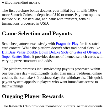
without spending money.
The first purchase bonus doubles your initial buy-in with 100%
more Scratch Coins on deposits of $10 or more. Payment options
include Visa, MasterCard, and bank wire transfers, with all
transactions processed in USD.
Game Selection and Payouts
Scratchee partners exclusively with
Pragmatic Play
for its scratch
card content. While the platform doesn't offer traditional slots like
Big Bass Vegas Double Down Deluxe Slots
or
Gates of Olympus
Super Scatter Slots
, it provides dozens of themed scratch cards with
varying prize structures and odds.
The platform promises industry-leading payouts processed within
one business day – significantly faster than many traditional online
casinos that can take 3-5 business days for withdrawals. This quick
payout system appeals to players who want immediate access to
their winnings.
Ongoing Player Rewards
The Rewards Club provides member-only offers, partner discounts,