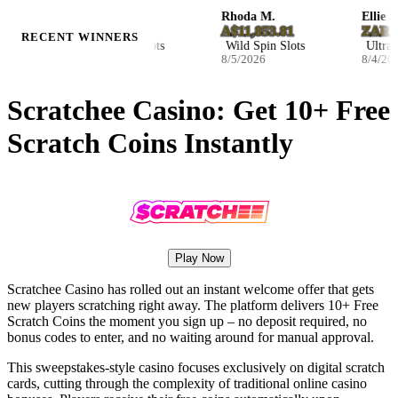
Josefina W.
Rhoda M.
Ellie S.
NZ$2,590.32
A$11,853.81
ZAR 11
RECENT WINNERS
Infernal Fruits Slots
Wild Spin Slots
Ultras S
8/5/2026
8/5/2026
8/4/2026
Scratchee Casino: Get 10+ Free
Scratch Coins Instantly
Play Now
Scratchee Casino has rolled out an instant welcome offer that gets
new players scratching right away. The platform delivers 10+ Free
Scratch Coins the moment you sign up – no deposit required, no
bonus codes to enter, and no waiting around for manual approval.
This sweepstakes-style casino focuses exclusively on digital scratch
cards, cutting through the complexity of traditional online casino