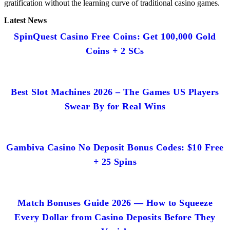
gratification without the learning curve of traditional casino games.
Latest News
SpinQuest Casino Free Coins: Get 100,000 Gold
Coins + 2 SCs
Best Slot Machines 2026 – The Games US Players
Swear By for Real Wins
Gambiva Casino No Deposit Bonus Codes: $10 Free
+ 25 Spins
Match Bonuses Guide 2026 — How to Squeeze
Every Dollar from Casino Deposits Before They