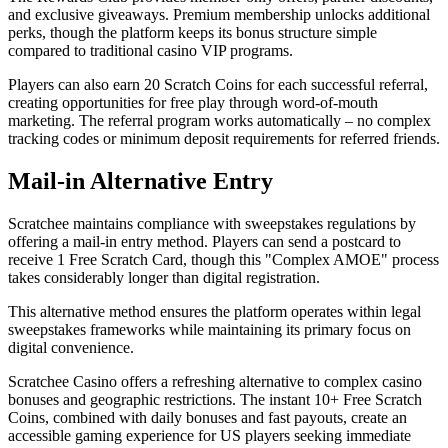
and exclusive giveaways. Premium membership unlocks additional
perks, though the platform keeps its bonus structure simple
compared to traditional casino VIP programs.
Players can also earn 20 Scratch Coins for each successful referral,
creating opportunities for free play through word-of-mouth
marketing. The referral program works automatically – no complex
tracking codes or minimum deposit requirements for referred friends.
Mail-in Alternative Entry
Scratchee maintains compliance with sweepstakes regulations by
offering a mail-in entry method. Players can send a postcard to
receive 1 Free Scratch Card, though this "Complex AMOE" process
takes considerably longer than digital registration.
This alternative method ensures the platform operates within legal
sweepstakes frameworks while maintaining its primary focus on
digital convenience.
Scratchee Casino offers a refreshing alternative to complex casino
bonuses and geographic restrictions. The instant 10+ Free Scratch
Coins, combined with daily bonuses and fast payouts, create an
accessible gaming experience for US players seeking immediate