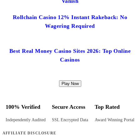
Vanish
Rollchain Casino 12% Instant Rakeback: No
Wagering Required
Best Real Money Casino Sites 2026: Top Online
Casinos
Play Now
100% Verified
Secure Access
Top Rated
Independently Audited
SSL Encrypted Data
Award Winning Portal
AFFILIATE DISCLOSURE