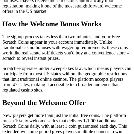
bonuses. Players receive their free coins automatically upon
registration, making it one of the most straightforward welcome
offers in the US market.
How the Welcome Bonus Works
The signup process takes less than two minutes, and your Free
Scratch Coins appear in your account immediately. Unlike
traditional casino bonuses with wagering requirements, these coins
work like real scratch-off tickets you'd buy at a convenience store –
scratch to reveal instant prizes.
Scratchee operates under sweepstakes law, which means players can
participate from most US states without the geographic restrictions
that limit traditional online casinos. The platform accepts players
from 47 states, making it accessible to a broader audience than
regulated casino sites.
Beyond the Welcome Offer
New players get more than just the initial free coins. The platform
runs a 10-day welcome series that delivers 1-1,000 additional
Scratch Coins daily, with at least 1 coin guaranteed each day. This
extended welcome period gives players multiple chances to win