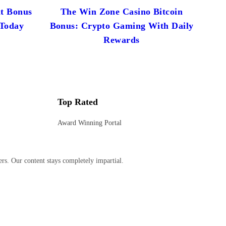
it Bonus
The Win Zone Casino Bitcoin
 Today
Bonus: Crypto Gaming With Daily
Rewards
Top Rated
Award Winning Portal
rs. Our content stays completely impartial.