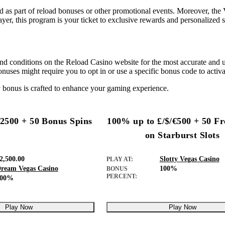
ed as part of reload bonuses or other promotional events. Moreover, the 
ayer, this program is your ticket to exclusive rewards and personalized s
nd conditions on the Reload Casino website for the most accurate and u
ses might require you to opt in or use a specific bonus code to activa
y bonus is crafted to enhance your gaming experience.
2500 + 50 Bonus Spins
100% up to £/$/€500 + 50 Fr
on Starburst Slots
2,500.00
Slotty Vegas Casino
PLAY AT:
ream Vegas Casino
100%
BONUS
PERCENT:
200%
Play Now
Play Now