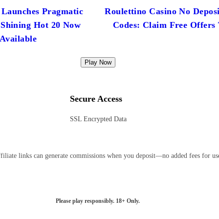
 Launches Pragmatic
Roulettino Casino No Depos
: Shining Hot 20 Now
Codes: Claim Free Offers
Available
Play Now
Secure Access
SSL Encrypted Data
filiate links can generate commissions when you deposit—no added fees for use
Please play responsibly. 18+ Only.