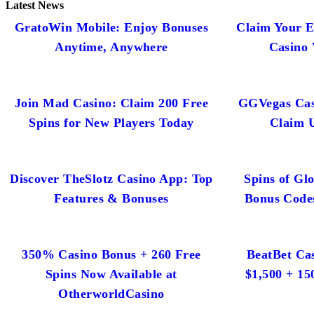
Latest News
GratoWin Mobile: Enjoy Bonuses
Claim Your E
Anytime, Anywhere
Casino
Join Mad Casino: Claim 200 Free
GGVegas Cas
Spins for New Players Today
Claim 
Discover TheSlotz Casino App: Top
Spins of Gl
Features & Bonuses
Bonus Codes
350% Casino Bonus + 260 Free
BeatBet Ca
Spins Now Available at
$1,500 + 15
OtherworldCasino