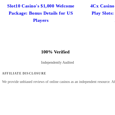
Slot10 Casino's $1,000 Welcome
4Cx Casino
Package: Bonus Details for US
Play Slots
Players
100% Verified
Independently Audited
AFFILIATE DISCLOSURE
We provide unbiased reviews of online casinos as an independent resource. Af