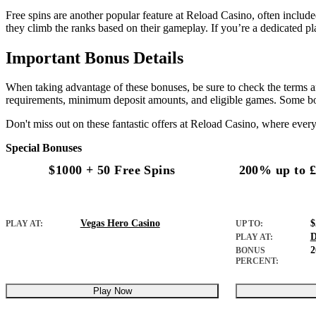
Free spins are another popular feature at Reload Casino, often includ
they climb the ranks based on their gameplay. If you’re a dedicated pl
Important Bonus Details
When taking advantage of these bonuses, be sure to check the terms a
requirements, minimum deposit amounts, and eligible games. Some bonu
Don't miss out on these fantastic offers at Reload Casino, where ever
Special Bonuses
$1000 + 50 Free Spins
200% up to £
Vegas Hero Casino
$
PLAY AT:
UP TO:
D
PLAY AT:
BONUS
PERCENT:
Play Now