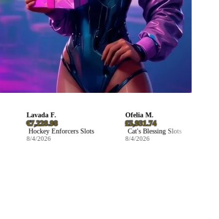
Lavada F.
Ofelia M.
Kaily
€7,228.98
£5,931.74
₮554
Hockey Enforcers Slots
Cat's Blessing Slots
Hot V
8/4/2026
8/4/2026
8/3/2