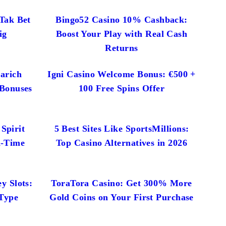
Tak Bet
Bingo52 Casino 10% Cashback:
ig
Boost Your Play with Real Cash
Returns
arich
Igni Casino Welcome Bonus: €500 +
 Bonuses
100 Free Spins Offer
Spirit
5 Best Sites Like SportsMillions:
d-Time
Top Casino Alternatives in 2026
y Slots:
ToraTora Casino: Get 300% More
 Type
Gold Coins on Your First Purchase