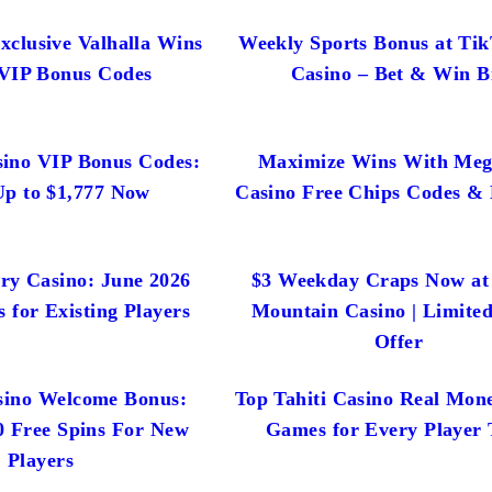
xclusive Valhalla Wins
Weekly Sports Bonus at Tik
 VIP Bonus Codes
Casino – Bet & Win B
ino VIP Bonus Codes:
Maximize Wins With Meg
Up to $1,777 Now
Casino Free Chips Codes &
ory Casino: June 2026
$3 Weekday Craps Now at 
 for Existing Players
Mountain Casino | Limite
Offer
sino Welcome Bonus:
Top Tahiti Casino Real Mone
0 Free Spins For New
Games for Every Player
Players