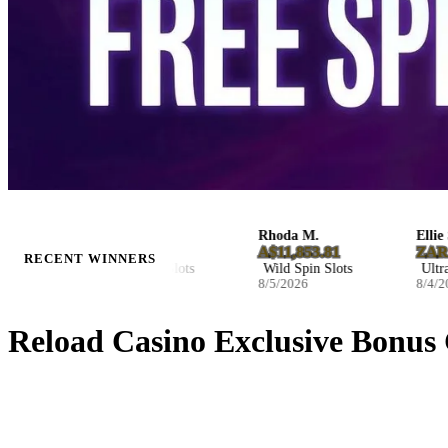
Josefina W.
Rhoda M.
Ellie S.
NZ$2,590.32
A$11,853.81
ZAR 116
RECENT WINNERS
Infernal Fruits Slots
Wild Spin Slots
Ultras Sl
8/5/2026
8/5/2026
8/4/2026
Reload Casino Exclusive Bonus