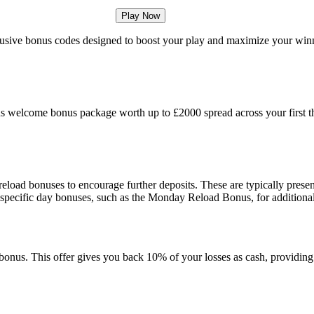
Play Now
lusive bonus codes designed to boost your play and maximize your winni
 welcome bonus package worth up to £2000 spread across your first thre
rs reload bonuses to encourage further deposits. These are typically pre
 specific day bonuses, such as the Monday Reload Bonus, for additional
nus. This offer gives you back 10% of your losses as cash, providing a