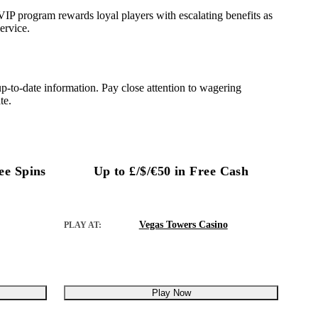
VIP program rewards loyal players with escalating benefits as
ervice.
p-to-date information. Pay close attention to wagering
te.
ee Spins
Up to £/$/€50 in Free Cash
Vegas Towers Casino
PLAY AT:
Play Now