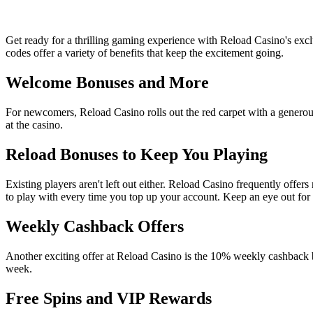
Get ready for a thrilling gaming experience with Reload Casino's exc
codes offer a variety of benefits that keep the excitement going.
Welcome Bonuses and More
For newcomers, Reload Casino rolls out the red carpet with a generous
at the casino.
Reload Bonuses to Keep You Playing
Existing players aren't left out either. Reload Casino frequently offe
to play with every time you top up your account. Keep an eye out for
Weekly Cashback Offers
Another exciting offer at Reload Casino is the 10% weekly cashback bo
week.
Free Spins and VIP Rewards