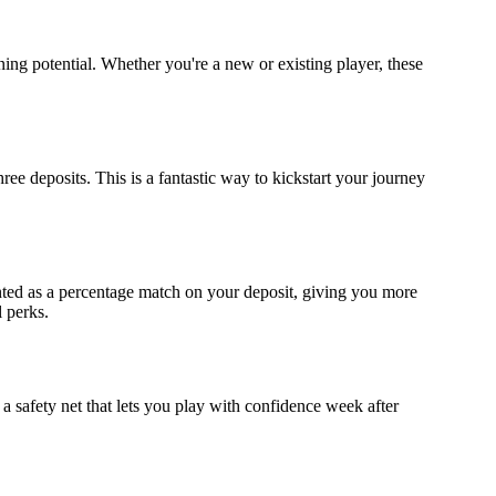
ng potential. Whether you're a new or existing player, these
e deposits. This is a fantastic way to kickstart your journey
sented as a percentage match on your deposit, giving you more
 perks.
 safety net that lets you play with confidence week after