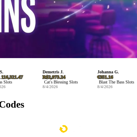
Demetris J.
Johanna G.
,321.47
R$2,973.24
€351.16
ots
Cat's Blessing Slots
Blast The Bass Slots
8/4/2026
8/4/2026
 Codes