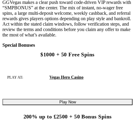
GGVegas makes a clear push toward code-driven VIP rewards with
“SMPBONUS” at the center. The mix of instant, no-wager free
spins, a large multi-deposit welcome, weekly cashback, and referral
rewards gives players options depending on play style and bankroll.
Act within the stated claim windows, follow verification steps, and
review the terms and conditions before you claim any offer to make
the most of what’s available.
Special Bonuses
$1000 + 50 Free Spins
Vegas Hero Casino
PLAY AT:
Play Now
200% up to £2500 + 50 Bonus Spins