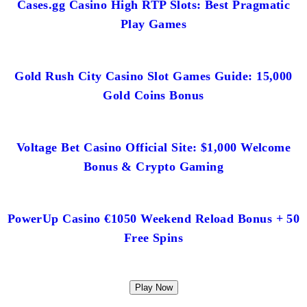
Cases.gg Casino High RTP Slots: Best Pragmatic
Play Games
Gold Rush City Casino Slot Games Guide: 15,000
Gold Coins Bonus
Voltage Bet Casino Official Site: $1,000 Welcome
Bonus & Crypto Gaming
PowerUp Casino €1050 Weekend Reload Bonus + 50
Free Spins
Play Now