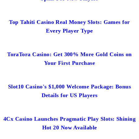
Top Tahiti Casino Real Money Slots: Games for
Every Player Type
ToraTora Casino: Get 300% More Gold Coins on
Your First Purchase
Slot10 Casino's $1,000 Welcome Package: Bonus
Details for US Players
4Cx Casino Launches Pragmatic Play Slots: Shining
Hot 20 Now Available