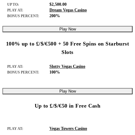
$2,500.00
UP TO:
Dream Vegas Casino
PLAY AT:
200%
BONUS PERCENT:
Play Now
100% up to £/$/€500 + 50 Free Spins on Starburst
Slots
Slotty Vegas Casino
PLAY AT:
100%
BONUS PERCENT:
Play Now
Up to £/$/€50 in Free Cash
Vegas Towers Casino
PLAY AT: