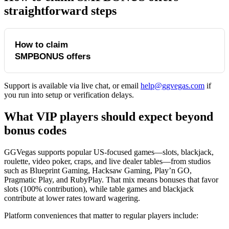
straightforward steps
How to claim
straightforward steps to
activate the bonuses
SMPBONUS offers
Step 1
Support is available via live chat, or email
help@ggvegas.com
if
Create or log into your account and verify identity as
you run into setup or verification delays.
required.
What VIP players should expect beyond
Step 2
bonus codes
Enter “SMPBONUS” at registration or during deposit,
GGVegas supports popular US-focused games—slots, blackjack,
or opt-in from the promotions tab where prompted.
roulette, video poker, craps, and live dealer tables—from studios
such as Blueprint Gaming, Hacksaw Gaming, Play’n GO,
Step 3
Pragmatic Play, and RubyPlay. That mix means bonuses that favor
Respect the claim windows — free spins must be
slots (100% contribution), while table games and blackjack
contribute at lower rates toward wagering.
claimed within seven days and used within 24 hours for
the no-deposit offer.
Platform conveniences that matter to regular players include: