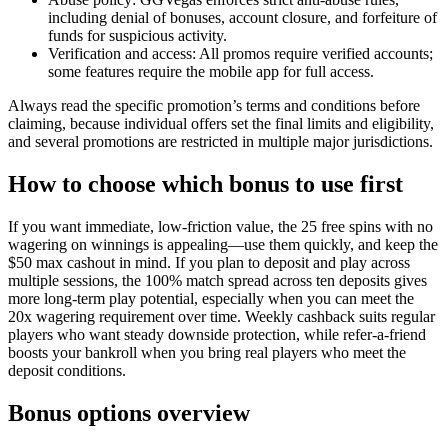
including denial of bonuses, account closure, and forfeiture of
funds for suspicious activity.
Verification and access: All promos require verified accounts;
some features require the mobile app for full access.
Always read the specific promotion’s terms and conditions before
claiming, because individual offers set the final limits and eligibility,
and several promotions are restricted in multiple major jurisdictions.
How to choose which bonus to use first
If you want immediate, low-friction value, the 25 free spins with no
wagering on winnings is appealing—use them quickly, and keep the
$50 max cashout in mind. If you plan to deposit and play across
multiple sessions, the 100% match spread across ten deposits gives
more long-term play potential, especially when you can meet the
20x wagering requirement over time. Weekly cashback suits regular
players who want steady downside protection, while refer-a-friend
boosts your bankroll when you bring real players who meet the
deposit conditions.
Bonus options overview