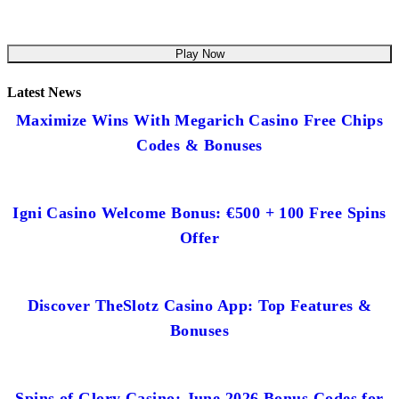
Play Now
Latest News
Maximize Wins With Megarich Casino Free Chips
Codes & Bonuses
Igni Casino Welcome Bonus: €500 + 100 Free Spins
Offer
Discover TheSlotz Casino App: Top Features &
Bonuses
Spins of Glory Casino: June 2026 Bonus Codes for