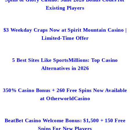
Existing Players
$3 Weekday Craps Now at Spirit Mountain Casino |
Limited-Time Offer
5 Best Sites Like SportsMillions: Top Casino
Alternatives in 2026
350% Casino Bonus + 260 Free Spins Now Available
at OtherworldCasino
BeatBet Casino Welcome Bonus: $1,500 + 150 Free
Spins For New Players