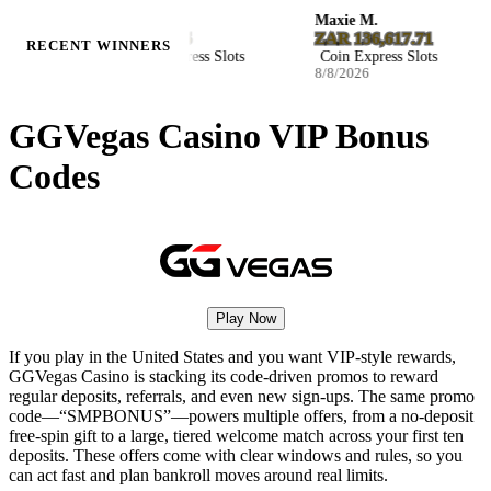
Kaylee M.
Maxie M.
$8,029.85
ZAR 136,617.71
RECENT WINNERS
Coin Express Slots
Coin Express Slots
8/8/2026
8/8/2026
GGVegas Casino VIP Bonus
Codes
Play Now
If you play in the United States and you want VIP-style rewards,
GGVegas Casino is stacking its code-driven promos to reward
regular deposits, referrals, and even new sign-ups. The same promo
code—“SMPBONUS”—powers multiple offers, from a no-deposit
free-spin gift to a large, tiered welcome match across your first ten
deposits. These offers come with clear windows and rules, so you
can act fast and plan bankroll moves around real limits.