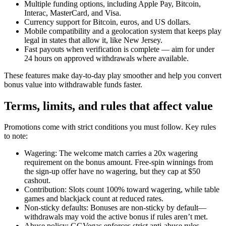
Step 4
Multiple funding options, including Apple Pay, Bitcoin,
Interac, MasterCard, and Visa.
Meet any minimum deposit thresholds for deposit-based
Currency support for Bitcoin, euros, and US dollars.
bonuses, then track wagering progress in your account.
Mobile compatibility and a geolocation system that keeps play
legal in states that allow it, like New Jersey.
Fast payouts when verification is complete — aim for under
24 hours on approved withdrawals where available.
These features make day-to-day play smoother and help you convert
bonus value into withdrawable funds faster.
Terms, limits, and rules that affect value
Promotions come with strict conditions you must follow. Key rules
to note:
Wagering: The welcome match carries a 20x wagering
requirement on the bonus amount. Free-spin winnings from
the sign-up offer have no wagering, but they cap at $50
cashout.
Contribution: Slots count 100% toward wagering, while table
games and blackjack count at reduced rates.
Non-sticky defaults: Bonuses are non-sticky by default—
withdrawals may void the active bonus if rules aren’t met.
Abuse policy: GGVegas enforces strict anti-abuse rules,