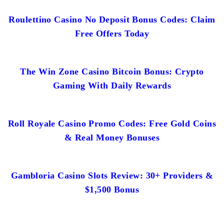
Roulettino Casino No Deposit Bonus Codes: Claim
Free Offers Today
The Win Zone Casino Bitcoin Bonus: Crypto
Gaming With Daily Rewards
Roll Royale Casino Promo Codes: Free Gold Coins
& Real Money Bonuses
Gambloria Casino Slots Review: 30+ Providers &
$1,500 Bonus