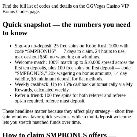
Find the full list of codes and details on the GGVegas Casino VIP
Bonus Codes page.
Quick snapshot — the numbers you need
to know
Sign-up no-deposit: 25 free spins on Robo Rush 1000 with
code “SMPBONUS” — 7 days to claim, 24 hours to use,
max cashout $50, no wagering on winnings.
Welcome match: 100% match up to $10,000 spread across the
first ten deposits, plus 100 free spins on first deposit — code
“SMPBONUS,” 20x wagering on bonus amounts, 14-day
validity, $5 minimum deposit for fiat methods.
Weekly cashback: Up to 15% cashback automatically via My
Rewards, calculated weekly.
Refer-a-friend: 100 free spins for both referrer and referee —
opt-in required, referee must deposit.
These headlines matter because they affect play strategy—short free-
spin windows favor quick sessions, while a multi-deposit welcome
lets you stretch matched funds over time.
How to claim SMPBONUS offers —