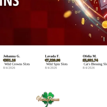
ohanna G.
Lavada F.
Ofelia M.
351.16
€7,228.98
£5,931.74
ild Crowns Slots
Wild Spin Slots
Cat's Blessing Slots
/4/2026
8/4/2026
8/4/2026