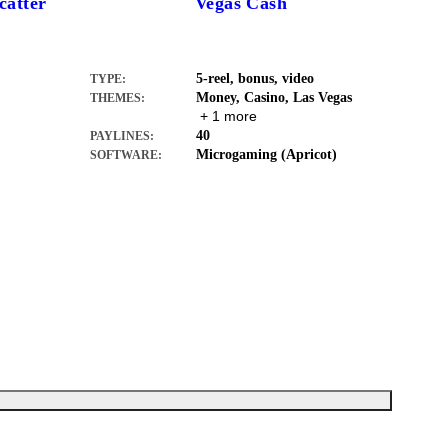
catter
Vegas Cash
5-reel, bonus, video
TYPE:
Money, Casino, Las Vegas
THEMES:
+ 1 more
40
PAYLINES:
Microgaming (Apricot)
SOFTWARE: