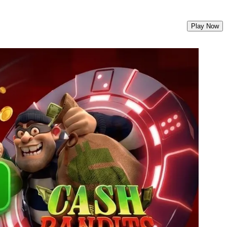
Play Now