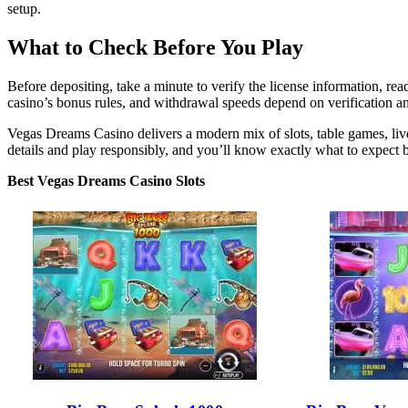
setup.
What to Check Before You Play
Before depositing, take a minute to verify the license information, re
casino’s bonus rules, and withdrawal speeds depend on verification 
Vegas Dreams Casino delivers a modern mix of slots, table games, live
details and play responsibly, and you’ll know exactly what to expect bef
Best Vegas Dreams Casino Slots