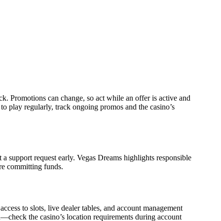
k. Promotions can change, so act while an offer is active and
to play regularly, track ongoing promos and the casino’s
 a support request early. Vegas Dreams highlights responsible
ore committing funds.
 access to slots, live dealer tables, and account management
tion—check the casino’s location requirements during account