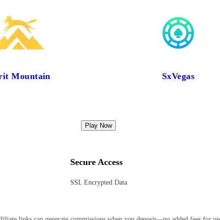
rit Mountain
SxVegas
Play Now
Secure Access
SSL Encrypted Data
filiate links can generate commissions when you deposit—no added fees for use