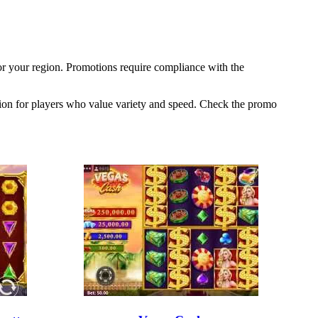
for your region. Promotions require compliance with the
ption for players who value variety and speed. Check the promo