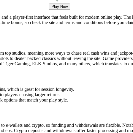
Play Now
and a player-first interface that feels built for modern online play.
-time bonus, so check the site and terms and conditions before you clai
 from top studios, meaning more ways to chase real cash wins and jackpot-
d slots to dealer-backed classics without leaving the site. Game provi
Tiger Gaming, ELK Studios, and many others, which translates to qua
ins, which is great for session longevity.
to players chasing larger returns.
 options that match your play style.
o e-wallets and crypto, so funding and withdrawals are flexible. Notab
and eps. Crypto deposits and withdrawals offer faster processing and mo