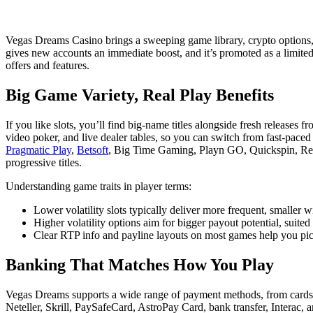
Vegas Dreams Casino brings a sweeping game library, crypto options, 
gives new accounts an immediate boost, and it’s promoted as a limited
offers and features.
Big Game Variety, Real Play Benefits
If you like slots, you’ll find big-name titles alongside fresh releases
video poker, and live dealer tables, so you can switch from fast-pace
Pragmatic Play
,
Betsoft
, Big Time Gaming, Playn GO, Quickspin, Red 
progressive titles.
Understanding game traits in player terms:
Lower volatility slots typically deliver more frequent, smaller w
Higher volatility options aim for bigger payout potential, suited 
Clear RTP info and payline layouts on most games help you pick
Banking That Matches How You Play
Vegas Dreams supports a wide range of payment methods, from cards t
Neteller, Skrill, PaySafeCard, AstroPay Card, bank transfer, Interac, 