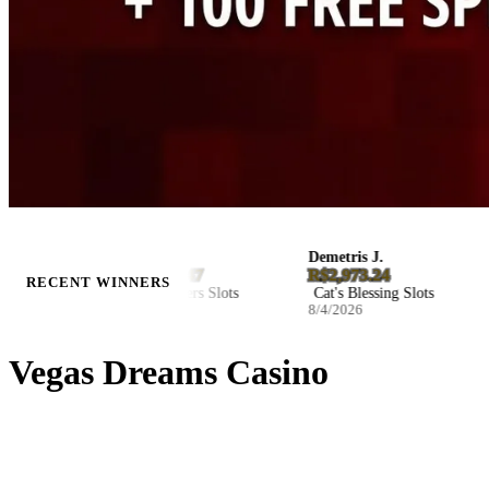
Ellie S.
Demetris J.
J
ZAR 116,321.47
R$2,973.24
€
RECENT WINNERS
Hockey Enforcers Slots
Cat's Blessing Slots
W
8/4/2026
8/4/2026
8
Vegas Dreams Casino