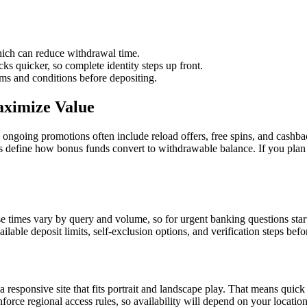
 which can reduce withdrawal time.
 quicker, so complete identity steps up front.
ms and conditions before depositing.
aximize Value
ongoing promotions often include reload offers, free spins, and cashbac
s define how bonus funds convert to withdrawable balance. If you plan 
e times vary by query and volume, so for urgent banking questions start
lable deposit limits, self-exclusion options, and verification steps bef
a responsive site that fits portrait and landscape play. That means quick
 enforce regional access rules, so availability will depend on your loca