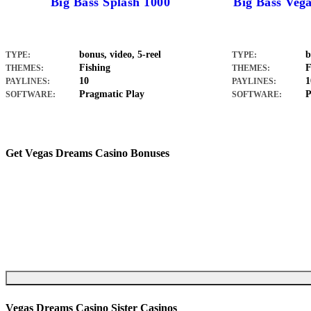
Big Bass Splash 1000
Big Bass Veg
bonus, video, 5-reel
b
TYPE:
TYPE:
Fishing
F
THEMES:
THEMES:
10
1
PAYLINES:
PAYLINES:
Pragmatic Play
P
SOFTWARE:
SOFTWARE:
Get Vegas Dreams Casino Bonuses
Vegas Dreams Casino Sister Casinos