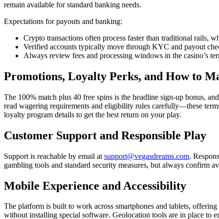
remain available for standard banking needs.
Expectations for payouts and banking:
Crypto transactions often process faster than traditional rails,
Verified accounts typically move through KYC and payout checks
Always review fees and processing windows in the casino’s ter
Promotions, Loyalty Perks, and How to M
The 100% match plus 40 free spins is the headline sign-up bonus, and 
read wagering requirements and eligibility rules carefully—these term
loyalty program details to get the best return on your play.
Customer Support and Responsible Play
Support is reachable by email at
support@vegasdreams.com
. Respons
gambling tools and standard security measures, but always confirm avai
Mobile Experience and Accessibility
The platform is built to work across smartphones and tablets, offering 
without installing special software. Geolocation tools are in place to