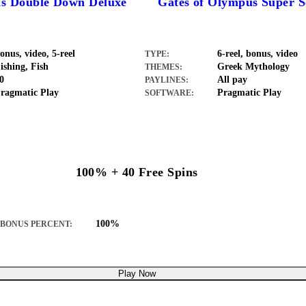
as Double Down Deluxe
Gates of Olympus Super S
onus, video, 5-reel
6-reel, bonus, video
TYPE:
ishing, Fish
Greek Mythology
THEMES:
0
All pay
PAYLINES:
ragmatic Play
Pragmatic Play
SOFTWARE:
100% + 40 Free Spins
100%
BONUS PERCENT:
Play Now