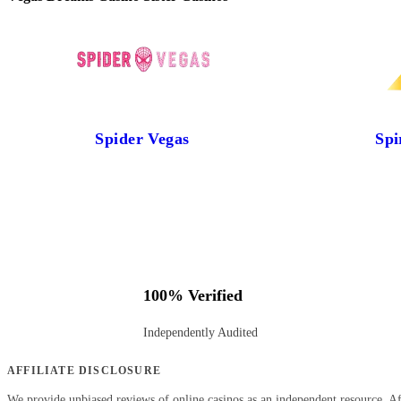
Spider Vegas
Spi
100% Verified
Independently Audited
AFFILIATE DISCLOSURE
We provide unbiased reviews of online casinos as an independent resource. Af