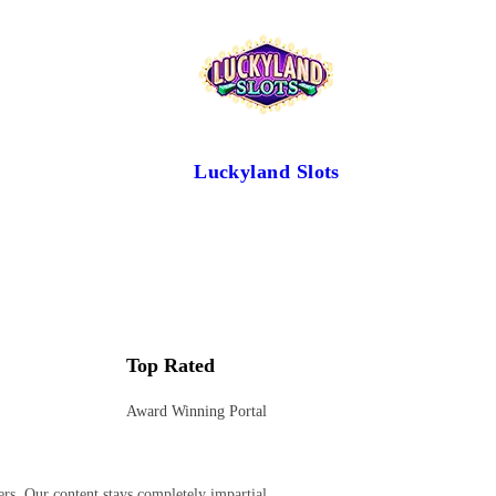
Luckyland Slots
Top Rated
Award Winning Portal
rs. Our content stays completely impartial.