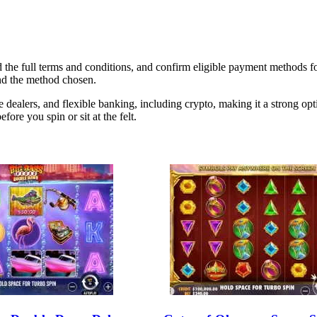
ad the full terms and conditions, and confirm eligible payment methods 
and the method chosen.
 dealers, and flexible banking, including crypto, making it a strong o
ore you spin or sit at the felt.