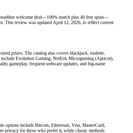
 The headline welcome deal—100% match plus 40 free spins—
m. This review was updated April 12, 2026, to reflect current
sized prizes. The catalog also covers blackjack, roulette,
ders include Evolution Gaming, NetEnt, Microgaming (Apricot),
lity gameplay, frequent software updates, and big-name
le options include Bitcoin, Ethereum, Visa, MasterCard,
re privacy for those who prefer it, while classic methods