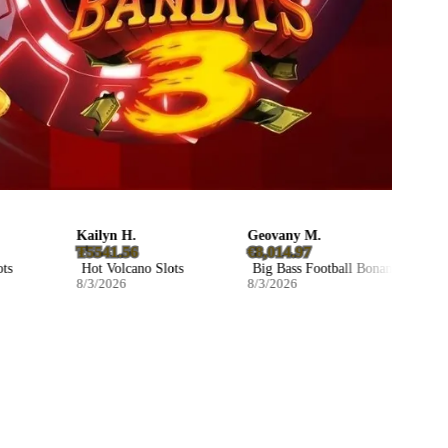
Kailyn H.
Geovany M.
₮5541.56
€8,014.97
Hot Volcano Slots
Big Bass Football Bonanza Slots
8/3/2026
8/3/2026