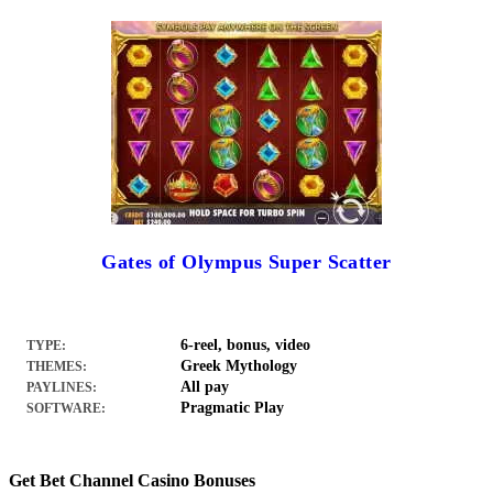
Gates of Olympus Super Scatter
6-reel, bonus, video
TYPE:
Greek Mythology
THEMES:
All pay
PAYLINES:
Pragmatic Play
SOFTWARE:
Get Bet Channel Casino Bonuses