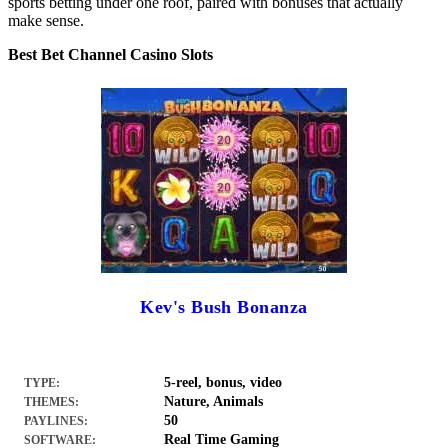
sports betting under one roof, paired with bonuses that actually
make sense.
Best Bet Channel Casino Slots
Kev's Bush Bonanza
5-reel, bonus, video
TYPE:
Nature, Animals
THEMES:
50
PAYLINES:
Real Time Gaming
SOFTWARE: