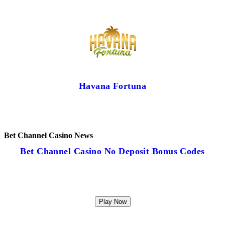
Havana Fortuna
Bet Channel Casino News
Bet Channel Casino No Deposit Bonus Codes
Play Now