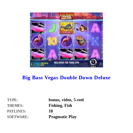
Big Bass Vegas Double Down Deluxe
bonus, video, 5-reel
TYPE:
Fishing, Fish
THEMES:
10
PAYLINES:
Pragmatic Play
SOFTWARE: