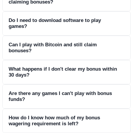
claiming bonuses?
casino games and sports betting. However, sports bets are
capped at $100 contribution per wager when clearing the
bonus requirements.
For the registration bonus, you can convert funds to real
Do I need to download software to play
games?
money immediately after meeting the 10x wagering
requirement. The first deposit bonus requires 30x wagering
within 30 days before withdrawal.
No, Bet Channel Casino operates entirely through your web
Can I play with Bitcoin and still claim
bonuses?
browser. All games, including live dealer options, are
accessible instantly without downloads.
Yes, Bitcoin deposits are eligible for welcome bonuses, and
What happens if I don't clear my bonus within
30 days?
you can maintain your balance in Bitcoin while playing
games and clearing wagering requirements.
The first deposit bonus and any associated winnings will
Are there any games I can't play with bonus
funds?
expire if you don't meet the wagering requirements within the
30-day timeframe.
You cannot use bonus funds for parlay betting in the
How do I know how much of my bonus
wagering requirement is left?
sportsbook section. All casino games are typically eligible for
bonus play.