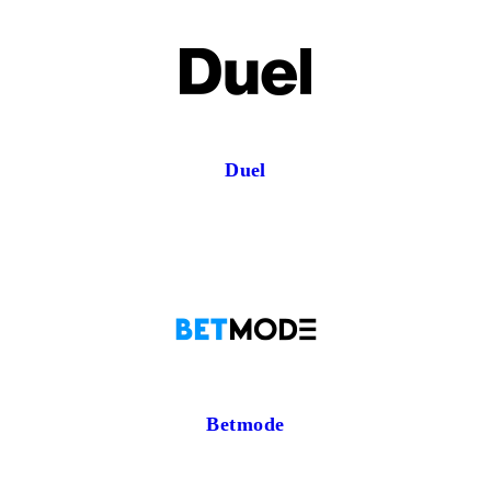
Duel
Betmode