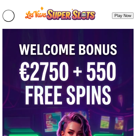
Play Now