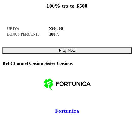
100% up to $500
$500.00
UP TO:
100%
BONUS PERCENT:
Play Now
Bet Channel Casino Sister Casinos
Fortunica