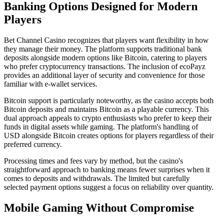
Banking Options Designed for Modern
Players
Bet Channel Casino recognizes that players want flexibility in how
they manage their money. The platform supports traditional bank
deposits alongside modern options like Bitcoin, catering to players
who prefer cryptocurrency transactions. The inclusion of ecoPayz
provides an additional layer of security and convenience for those
familiar with e-wallet services.
Bitcoin support is particularly noteworthy, as the casino accepts both
Bitcoin deposits and maintains Bitcoin as a playable currency. This
dual approach appeals to crypto enthusiasts who prefer to keep their
funds in digital assets while gaming. The platform's handling of
USD alongside Bitcoin creates options for players regardless of their
preferred currency.
Processing times and fees vary by method, but the casino's
straightforward approach to banking means fewer surprises when it
comes to deposits and withdrawals. The limited but carefully
selected payment options suggest a focus on reliability over quantity.
Mobile Gaming Without Compromise