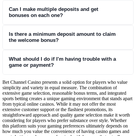
You can check your bonus progress in your account
Can I make multiple deposits and get
bonuses on each one?
dashboard, which shows remaining wagering requirements
and time limits.
The welcome bonus structure focuses on the first deposit.
Is there a minimum deposit amount to claim
the welcome bonus?
Additional deposit bonuses may be offered periodically but
aren't part of the standard welcome package.
While specific minimum amounts aren't detailed in available
What should I do if I'm having trouble with a
game or payment?
information, most bonuses require a reasonable minimum
deposit to activate.
Bet Channel Casino presents a solid option for players who value
Contact support through live chat for immediate assistance or
simplicity and variety in equal measure. The combination of
email support@bet-channel.com for detailed issues that might
extensive game selection, reasonable bonus terms, and integrated
require documentation.
sports betting creates a unique gaming environment that stands apart
from typical online casinos. While it may not offer the most
extensive customer support or the flashiest promotions, its
straightforward approach and quality game selection make it worth
considering for players who prefer substance over style. Whether
this platform suits your gaming preferences ultimately depends on
how much you value the convenience of having casino games and