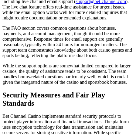
including live chat and email support (
support@bet-channel.com
).
The live chat feature offers real-time assistance for urgent issues,
while the email option works well for more detailed inquiries that
might require documentation or extended explanations.
The FAQ section covers common questions about bonuses,
payments, and account management, though it could be more
comprehensive. Response times for email support are generally
reasonable, typically within 24 hours for non-urgent matters. The
support team demonstrates knowledge about both casino games and
sports betting, reflecting the platform's dual focus.
While the support options are somewhat limited compared to larger
casinos, the quality of assistance tends to be consistent. The team
handles bonus-related questions particularly well, which is crucial
given the integrated nature of the casino and sportsbook bonuses.
Security Measures and Fair Play
Standards
Bet Channel Casino implements standard security protocols to
protect player information and financial transactions. The platform
uses encryption technology for data transmission and maintains
secure servers for storing sensitive information. While specific