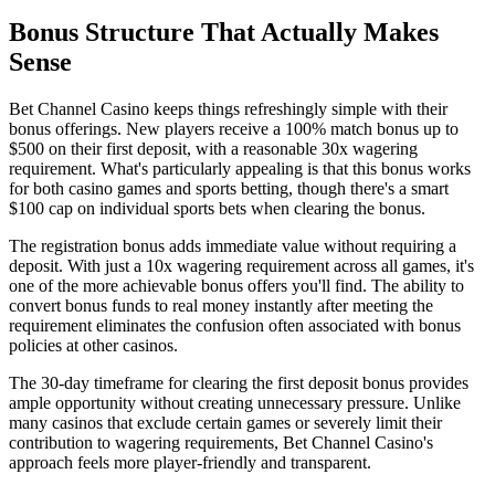
Bonus Structure That Actually Makes
Sense
Bet Channel Casino keeps things refreshingly simple with their
bonus offerings. New players receive a 100% match bonus up to
$500 on their first deposit, with a reasonable 30x wagering
requirement. What's particularly appealing is that this bonus works
for both casino games and sports betting, though there's a smart
$100 cap on individual sports bets when clearing the bonus.
The registration bonus adds immediate value without requiring a
deposit. With just a 10x wagering requirement across all games, it's
one of the more achievable bonus offers you'll find. The ability to
convert bonus funds to real money instantly after meeting the
requirement eliminates the confusion often associated with bonus
policies at other casinos.
The 30-day timeframe for clearing the first deposit bonus provides
ample opportunity without creating unnecessary pressure. Unlike
many casinos that exclude certain games or severely limit their
contribution to wagering requirements, Bet Channel Casino's
approach feels more player-friendly and transparent.