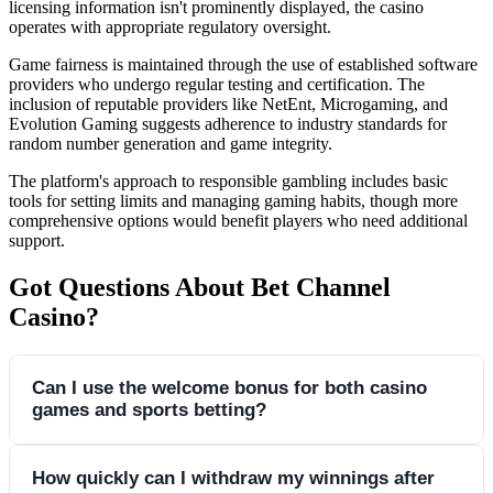
licensing information isn't prominently displayed, the casino
operates with appropriate regulatory oversight.
Game fairness is maintained through the use of established software
providers who undergo regular testing and certification. The
inclusion of reputable providers like NetEnt, Microgaming, and
Evolution Gaming suggests adherence to industry standards for
random number generation and game integrity.
The platform's approach to responsible gambling includes basic
tools for setting limits and managing gaming habits, though more
comprehensive options would benefit players who need additional
support.
Got Questions About Bet Channel
Casino?
Can I use the welcome bonus for both casino
games and sports betting?
Yes, the 100% up to $500 first deposit bonus works for both
How quickly can I withdraw my winnings after