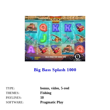
Big Bass Splash 1000
bonus, video, 5-reel
TYPE:
Fishing
THEMES:
10
PAYLINES:
Pragmatic Play
SOFTWARE: