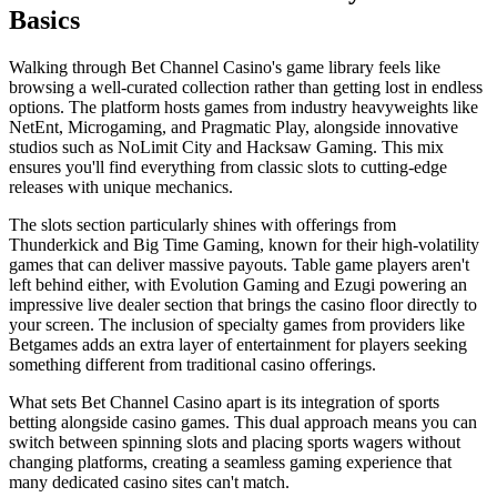
Basics
Walking through Bet Channel Casino's game library feels like
browsing a well-curated collection rather than getting lost in endless
options. The platform hosts games from industry heavyweights like
NetEnt, Microgaming, and Pragmatic Play, alongside innovative
studios such as NoLimit City and Hacksaw Gaming. This mix
ensures you'll find everything from classic slots to cutting-edge
releases with unique mechanics.
The slots section particularly shines with offerings from
Thunderkick and Big Time Gaming, known for their high-volatility
games that can deliver massive payouts. Table game players aren't
left behind either, with Evolution Gaming and Ezugi powering an
impressive live dealer section that brings the casino floor directly to
your screen. The inclusion of specialty games from providers like
Betgames adds an extra layer of entertainment for players seeking
something different from traditional casino offerings.
What sets Bet Channel Casino apart is its integration of sports
betting alongside casino games. This dual approach means you can
switch between spinning slots and placing sports wagers without
changing platforms, creating a seamless gaming experience that
many dedicated casino sites can't match.