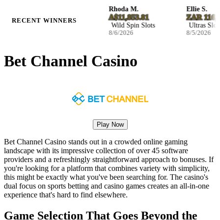
Josefina W.
Rhoda M.
Ellie S.
NZ$2,590.32
A$11,853.81
ZAR 116,321.
RECENT WINNERS
Infernal Fruits Slots
Wild Spin Slots
Ultras Slots
8/6/2026
8/6/2026
8/5/2026
Bet Channel Casino
Play Now
Bet Channel Casino stands out in a crowded online gaming
landscape with its impressive collection of over 45 software
providers and a refreshingly straightforward approach to bonuses. If
you're looking for a platform that combines variety with simplicity,
this might be exactly what you've been searching for. The casino's
dual focus on sports betting and casino games creates an all-in-one
experience that's hard to find elsewhere.
Game Selection That Goes Beyond the