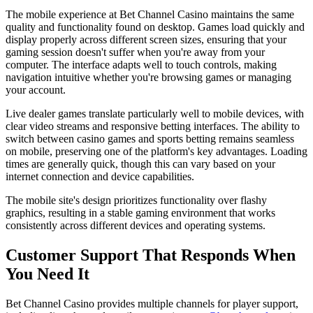
The mobile experience at Bet Channel Casino maintains the same
quality and functionality found on desktop. Games load quickly and
display properly across different screen sizes, ensuring that your
gaming session doesn't suffer when you're away from your
computer. The interface adapts well to touch controls, making
navigation intuitive whether you're browsing games or managing
your account.
Live dealer games translate particularly well to mobile devices, with
clear video streams and responsive betting interfaces. The ability to
switch between casino games and sports betting remains seamless
on mobile, preserving one of the platform's key advantages. Loading
times are generally quick, though this can vary based on your
internet connection and device capabilities.
The mobile site's design prioritizes functionality over flashy
graphics, resulting in a stable gaming environment that works
consistently across different devices and operating systems.
Customer Support That Responds When
You Need It
Bet Channel Casino provides multiple channels for player support,